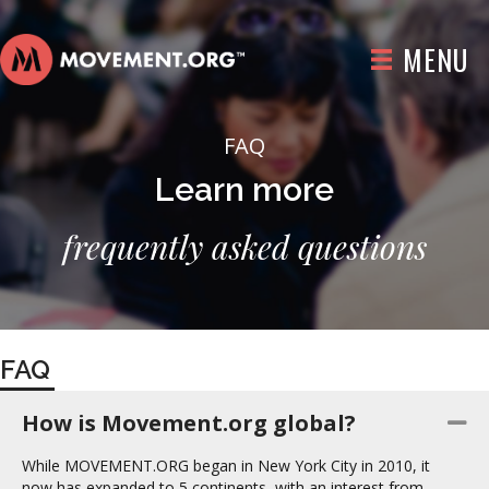
MENU
FAQ
Learn more
frequently asked questions
FAQ
How is Movement.org global?
Co
While MOVEMENT.ORG began in New York City in 2010, it
now has expanded to 5 continents, with an interest from