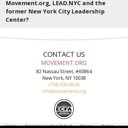
Movement.org, LEAD.NYC and the
former New York City Leadership
Center?
CONTACT US
MOVEMENT.ORG
82 Nassau Street, #60864
New York, NY 10038
(718) 593-8626
info@movement.org
Home
Emerging Leaders Cohort
Privacy
Terms