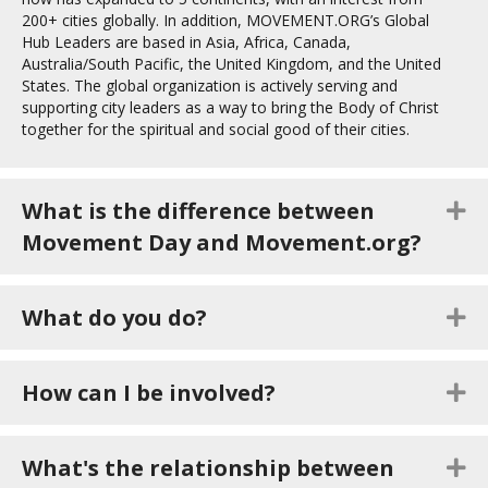
200+ cities globally. In addition, MOVEMENT.ORG’s Global
Hub Leaders are based in Asia, Africa, Canada,
Australia/South Pacific, the United Kingdom, and the United
States. The global organization is actively serving and
supporting city leaders as a way to bring the Body of Christ
together for the spiritual and social good of their cities.
What is the difference between
E
Movement Day and Movement.org?
What do you do?
E
How can I be involved?
E
What's the relationship between
E