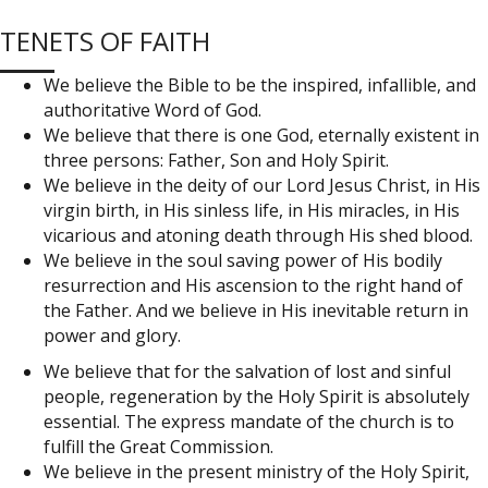
TENETS OF FAITH
We believe the Bible to be the inspired, infallible, and
authoritative Word of God.
We believe that there is one God, eternally existent in
three persons: Father, Son and Holy Spirit.
We believe in the deity of our Lord Jesus Christ, in His
virgin birth, in His sinless life, in His miracles, in His
vicarious and atoning death through His shed blood.
We believe in the soul saving power of His bodily
resurrection and His ascension to the right hand of
the Father. And we believe in His inevitable return in
power and glory.
We believe that for the salvation of lost and sinful
people, regeneration by the Holy Spirit is absolutely
essential. The express mandate of the church is to
fulfill the Great Commission.
We believe in the present ministry of the Holy Spirit,