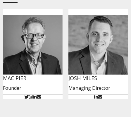
MAC PIER
JOSH MILES
Founder
Managing Director