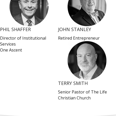
PHIL SHAFFER
JOHN STANLEY
Director of Institutional
Retired Entrepreneur
Services
One Ascent
TERRY SMITH
Senior Pastor of The Life
Christian Church