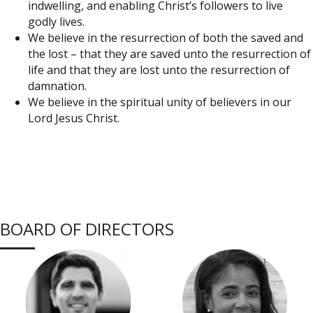
indwelling, and enabling Christ’s followers to live
godly lives.
We believe in the resurrection of both the saved and
the lost – that they are saved unto the resurrection of
life and that they are lost unto the resurrection of
damnation.
We believe in the spiritual unity of believers in our
Lord Jesus Christ.
BOARD OF DIRECTORS