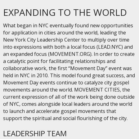
EXPANDING TO THE WORLD
What began in NYC eventually found new opportunities
for application in cities around the world, leading the
New York City Leadership Center to multiply over time
into expressions with both a local focus (LEAD.NYC) and
an expanded focus (MOVEMENT.ORG). In order to create
a catalytic point for facilitating relationships and
collaborative work, the first “Movement Day” event was
held in NYC in 2010. This model found great success, and
Movement Day events continue to catalyze city gospel
movements around the world. MOVEMENT CITIES, the
current expression of all of the work being done outside
of NYC, comes alongside local leaders around the world
to launch and accelerate gospel movements that
support the spiritual and social flourishing of the city.
LEADERSHIP TEAM