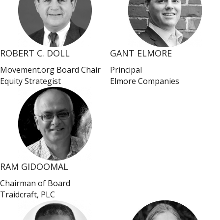
ROBERT C. DOLL
GANT ELMORE
Movement.org Board Chair
Principal
Equity Strategist
Elmore Companies
RAM GIDOOMAL
Chairman of Board
Traidcraft, PLC