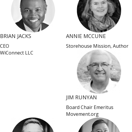
BRIAN JACKS
ANNIE MCCUNE
CEO
Storehouse Mission, Author
WiConnect LLC
JIM RUNYAN
Board Chair Emeritus
Movement.org