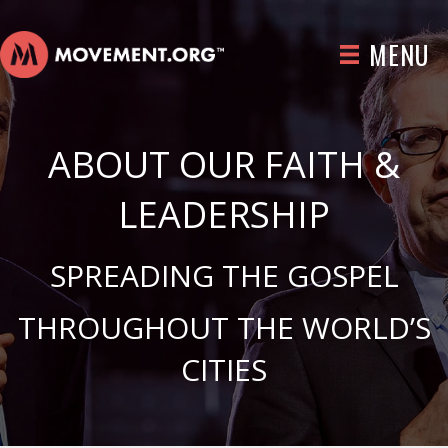
MENU
ABOUT OUR FAITH &
LEADERSHIP
SPREADING THE GOSPEL
THROUGHOUT THE WORLD’S
CITIES