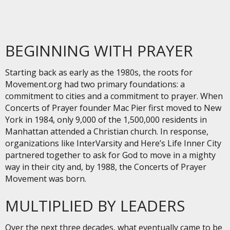
BEGINNING WITH PRAYER
Starting back as early as the 1980s, the roots for
Movement.org had two primary foundations: a
commitment to cities and a commitment to prayer. When
Concerts of Prayer founder Mac Pier first moved to New
York in 1984, only 9,000 of the 1,500,000 residents in
Manhattan attended a Christian church. In response,
organizations like InterVarsity and Here’s Life Inner City
partnered together to ask for God to move in a mighty
way in their city and, by 1988, the Concerts of Prayer
Movement was born.
MULTIPLIED BY LEADERS
Over the next three decades, what eventually came to be