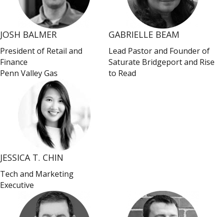
JOSH BALMER
GABRIELLE BEAM
President of Retail and
Lead Pastor and Founder of
Finance
Saturate Bridgeport and Rise
Penn Valley Gas
to Read
JESSICA T. CHIN
Tech and Marketing
Executive