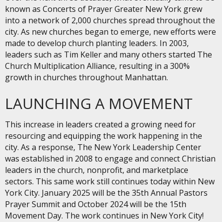
known as Concerts of Prayer Greater New York grew
into a network of 2,000 churches spread throughout the
city. As new churches began to emerge, new efforts were
made to develop church planting leaders. In 2003,
leaders such as Tim Keller and many others started The
Church Multiplication Alliance, resulting in a 300%
growth in churches throughout Manhattan.
LAUNCHING A MOVEMENT
This increase in leaders created a growing need for
resourcing and equipping the work happening in the
city. As a response, The New York Leadership Center
was established in 2008 to engage and connect Christian
leaders in the church, nonprofit, and marketplace
sectors. This same work still continues today within New
York City. January 2025 will be the 35th Annual Pastors
Prayer Summit and October 2024 will be the 15th
Movement Day. The work continues in New York City!