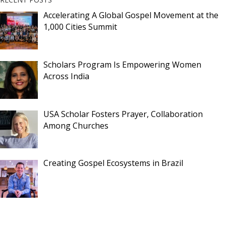
Accelerating A Global Gospel Movement at the
1,000 Cities Summit
Scholars Program Is Empowering Women
Across India
USA Scholar Fosters Prayer, Collaboration
Among Churches
Creating Gospel Ecosystems in Brazil