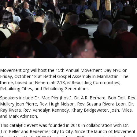
Movement.org will host the 15th Annual Movement Day NYC on
Friday, October 18 at Bethel Gospel Assembly in Manhattan. The
theme, based on Nehemiah 2:18, is Rebuilding Communities,
Rebuilding Cities, and Rebuilding Generations.
Speakers include Dr. Mac Pier (host), Dr. A.R. Bernard, Bob Doll, Rev.
Mullery Jean Pierre, Rev. Hugh Nelson, Rev. Susana Rivera Leon, Dr.
Ray Rivera, Rev. Vandalyn Kennedy, Khary Bridgewater, Josh, Miles,
and Mark Atkinson.
This catalytic event was founded in 2010 in collaboration with Dr.
Tim Keller and Redeemer City to City. Since the launch of Movement