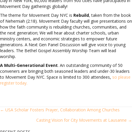
Day in New York, 60,000 leaders from 900 cities have participated in
Movement Day gatherings globally!
The theme for Movement Day NYC is
Rebuild
, taken from the book
of Nehemiah (2:18). Movement Day faculty will give presentations on
how the faith community is rebuilding churches, communities, and
the next generation; We will hear about charter schools, urban
ministry centers, and economic strategies to empower future
generations. A Next Gen Panel Discussion will give voice to young
leaders. The Bethel Gospel Assembly Worship Team will lead
worship.
A Multi-Generational Event
. An outstanding community of 50
conveners are bringing both seasoned leaders and under-30 leaders
to Movement Day NYC. Space is limited to 300 attendees,
so please
register today.
POSTS
← USA Scholar Fosters Prayer, Collaboration Among Churches
Casting Vision for City Movements at Lausanne →
NAVIGATION
RECENT POSTS