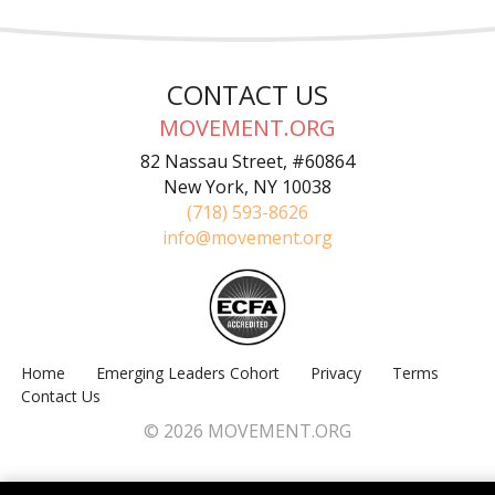
CONTACT US
MOVEMENT.ORG
82 Nassau Street, #60864
New York, NY 10038
(718) 593-8626
info@movement.org
Home
Emerging Leaders Cohort
Privacy
Terms
Contact Us
© 2026 MOVEMENT.ORG