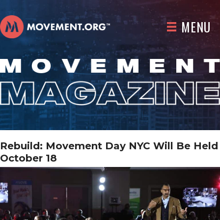
MENU
Rebuild: Movement Day NYC Will Be Held
October 18