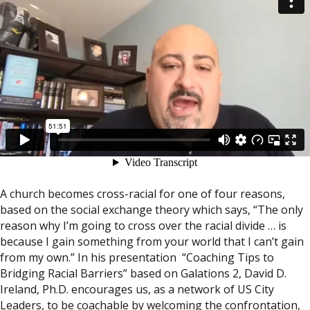
A church becomes cross-racial for one of four reasons,
based on the social exchange theory which says, “The only
reason why I’m going to cross over the racial divide … is
because I gain something from your world that I can’t gain
from my own.” In his presentation “Coaching Tips to
Bridging Racial Barriers” based on Galations 2, David D.
Ireland, Ph.D. encourages us, as a network of US City
Leaders, to be coachable by welcoming the confrontation,