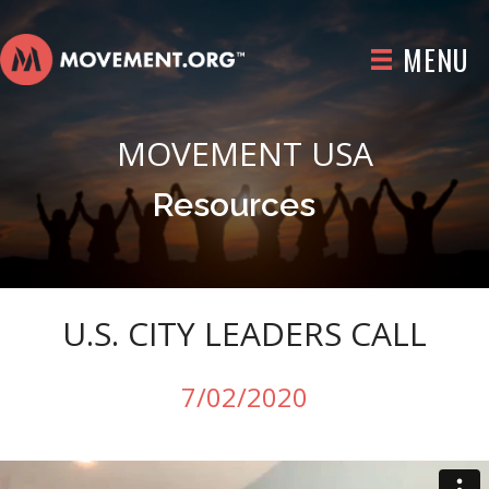
MENU
MOVEMENT USA
Resources
U.S. CITY LEADERS CALL
7/02/2020