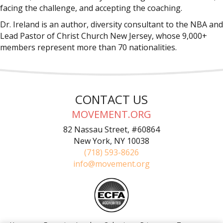
facing the challenge, and accepting the coaching.
Dr. Ireland is an author, diversity consultant to the NBA and
Lead Pastor of Christ Church New Jersey, whose 9,000+
members represent more than 70 nationalities.
CONTACT US
MOVEMENT.ORG
82 Nassau Street, #60864
New York, NY 10038
(718) 593-8626
info@movement.org