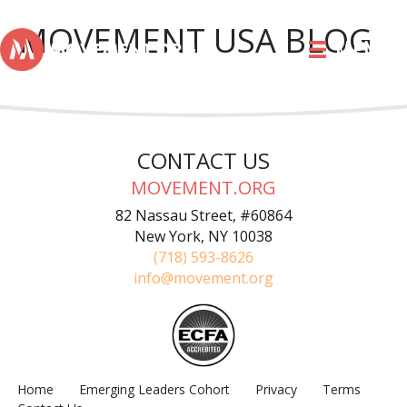
MOVEMENT USA BLOG
MENU
CONTACT US
MOVEMENT.ORG
82 Nassau Street, #60864
New York, NY 10038
(718) 593-8626
info@movement.org
Home
Emerging Leaders Cohort
Privacy
Terms