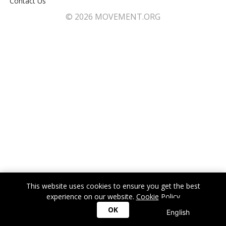
Contact Us
© 2026 MOVEMENT.ORG
This website uses cookies to ensure you get the best
experience on our website.
Cookie Policy
OK
English